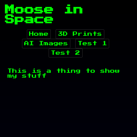
Moose in
Space
Home
3D Prints
AI Images
Test 1
Test 2
This is a thing to show
my stuff